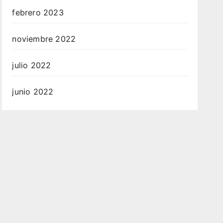
febrero 2023
noviembre 2022
julio 2022
junio 2022