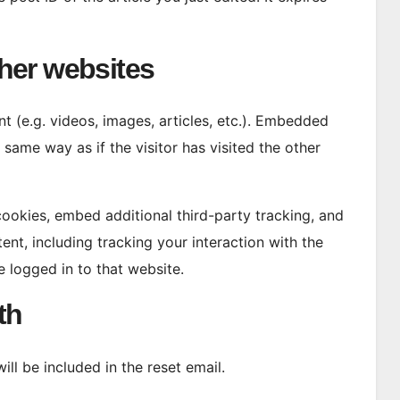
her websites
t (e.g. videos, images, articles, etc.). Embedded
same way as if the visitor has visited the other
ookies, embed additional third-party tracking, and
nt, including tracking your interaction with the
 logged in to that website.
th
ll be included in the reset email.