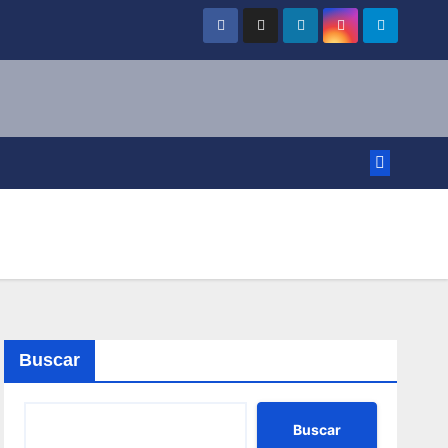
Buscar
Buscar