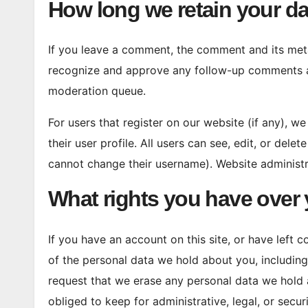
How long we retain your da
If you leave a comment, the comment and its metad
recognize and approve any follow-up comments au
moderation queue.
For users that register on our website (if any), w
their user profile. All users can see, edit, or dele
cannot change their username). Website administra
What rights you have over 
If you have an account on this site, or have left
of the personal data we hold about you, includin
request that we erase any personal data we hold 
obliged to keep for administrative, legal, or secur