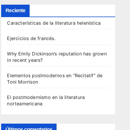
Reciente
Características de la literatura helenística
Ejercicios de francés.
Why Emily Dickinson’s reputation has grown
in recent years?
Elementos postmodernos en “Recitatif” de
Toni Morrison
El postmodernismo en la literatura
norteamericana
Últimos comentarios