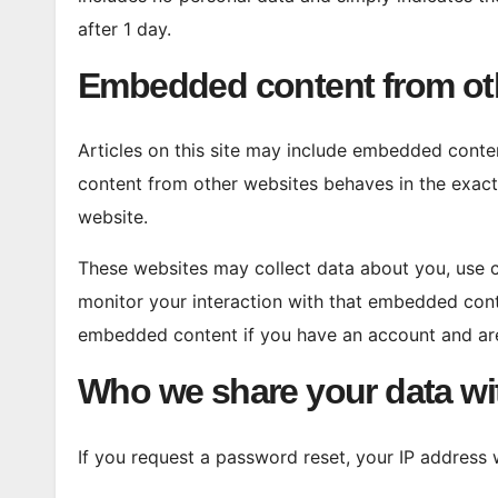
after 1 day.
Embedded content from ot
Articles on this site may include embedded conten
content from other websites behaves in the exact 
website.
These websites may collect data about you, use c
monitor your interaction with that embedded conte
embedded content if you have an account and are
Who we share your data wi
If you request a password reset, your IP address wi