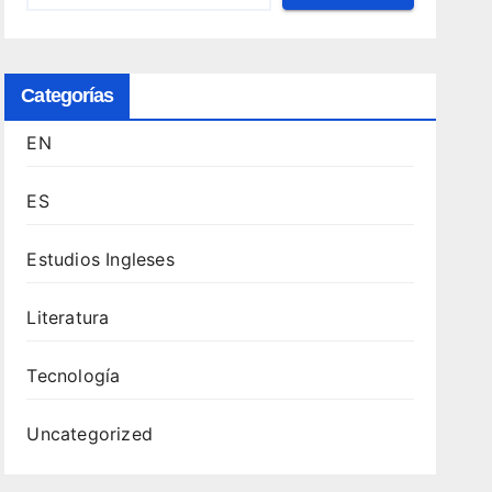
Categorías
EN
ES
Estudios Ingleses
Literatura
Tecnología
Uncategorized