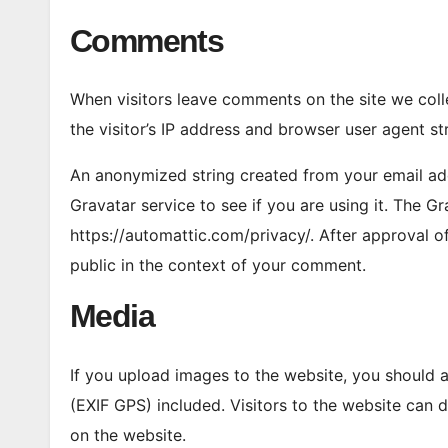
Comments
When visitors leave comments on the site we col
the visitor’s IP address and browser user agent st
An anonymized string created from your email add
Gravatar service to see if you are using it. The Gr
https://automattic.com/privacy/. After approval of
public in the context of your comment.
Media
If you upload images to the website, you should
(EXIF GPS) included. Visitors to the website can
on the website.