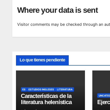
Where your data is sent
Visitor comments may be checked through an aut
Lo que tienes pendiente
ES
ESTUDIOS INGLESES
LITERATURA
Características de la
UNCATE
literatura helenística
Ejerc