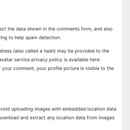
lect the data shown in the comments form, and also
ring to help spam detection.
ress (also called a hash) may be provided to the
avatar service privacy policy is available here:
 your comment, your profile picture is visible to the
 avoid uploading images with embedded location data
 download and extract any location data from images