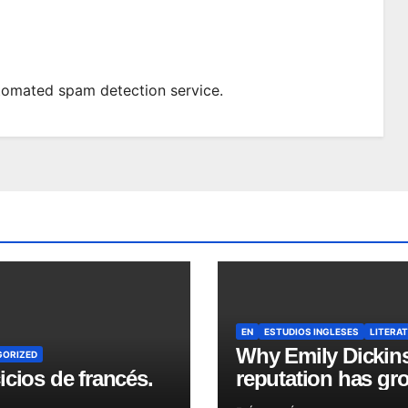
omated spam detection service.
EN
ESTUDIOS INGLESES
LITERA
Why Emily Dickin
GORIZED
icios de francés.
reputation has gr
in recent years?