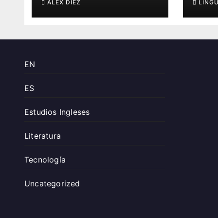
ÁLEX DÍEZ
LING
EN
ES
Estudios Ingleses
Literatura
Tecnología
Uncategorized