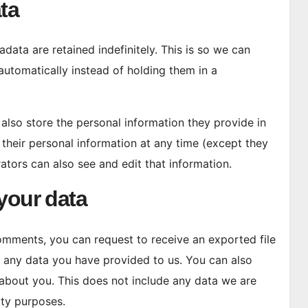
ta
ata are retained indefinitely. This is so we can
tomatically instead of holding them in a
e also store the personal information they provide in
te their personal information at any time (except they
tors can also see and edit that information.
your data
 comments, you can request to receive an exported file
g any data you have provided to us. You can also
about you. This does not include any data we are
ity purposes.