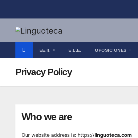
Saltar
al
contenido
EE.II.
E.L.E.
OPOSICIONES
Privacy Policy
Who we are
Our website address is: https://
linguoteca.com