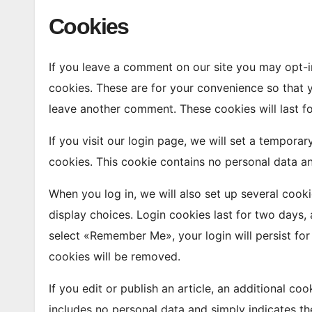
Cookies
If you leave a comment on our site you may opt-i
cookies. These are for your convenience so that y
leave another comment. These cookies will last fo
If you visit our login page, we will set a tempora
cookies. This cookie contains no personal data a
When you log in, we will also set up several cook
display choices. Login cookies last for two days, 
select «Remember Me», your login will persist for
cookies will be removed.
If you edit or publish an article, an additional co
includes no personal data and simply indicates the 