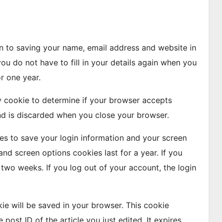
n to saving your name, email address and website in
ou do not have to fill in your details again when you
r one year.
ry cookie to determine if your browser accepts
nd is discarded when you close your browser.
ies to save your login information and your screen
and screen options cookies last for a year. If you
 two weeks. If you log out of your account, the login
okie will be saved in your browser. This cookie
post ID of the article you just edited. It expires