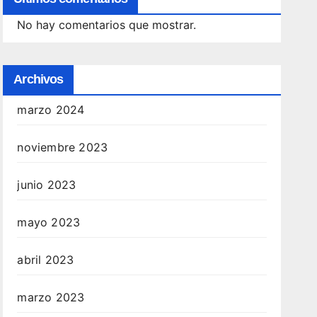
No hay comentarios que mostrar.
Archivos
marzo 2024
noviembre 2023
junio 2023
mayo 2023
abril 2023
marzo 2023